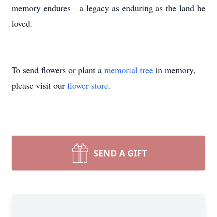
memory endures—a legacy as enduring as the land he
loved.
To send flowers or plant a
memorial tree
in memory,
please visit our
flower store
.
SEND A GIFT