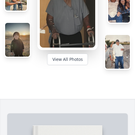
View All Photos