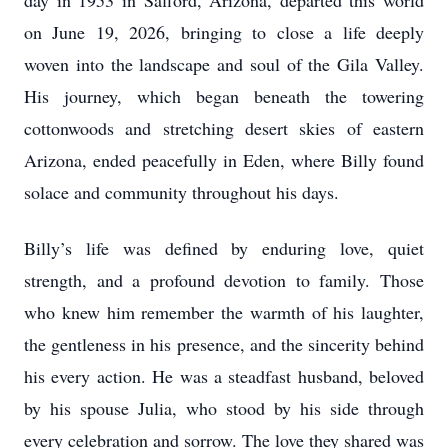
day in 1953 in Safford, Arizona, departed this world
on June 19, 2026, bringing to close a life deeply
woven into the landscape and soul of the Gila Valley.
His journey, which began beneath the towering
cottonwoods and stretching desert skies of eastern
Arizona, ended peacefully in Eden, where Billy found
solace and community throughout his days.
Billy’s life was defined by enduring love, quiet
strength, and a profound devotion to family. Those
who knew him remember the warmth of his laughter,
the gentleness in his presence, and the sincerity behind
his every action. He was a steadfast husband, beloved
by his spouse Julia, who stood by his side through
every celebration and sorrow. The love they shared was