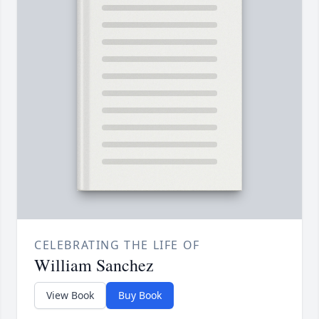
CELEBRATING THE LIFE OF
William Sanchez
View Book
Buy Book