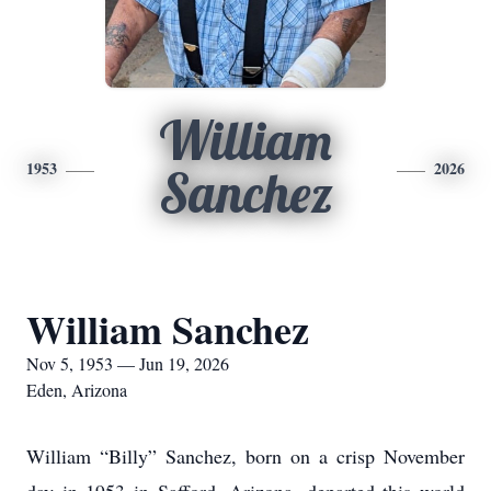
William
1953
2026
Sanchez
William Sanchez
Nov 5, 1953 — Jun 19, 2026
Eden, Arizona
William “Billy” Sanchez, born on a crisp November