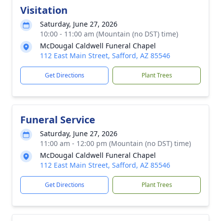
Visitation
Saturday, June 27, 2026
10:00 - 11:00 am (Mountain (no DST) time)
McDougal Caldwell Funeral Chapel
112 East Main Street, Safford, AZ 85546
Get Directions
Plant Trees
Funeral Service
Saturday, June 27, 2026
11:00 am - 12:00 pm (Mountain (no DST) time)
McDougal Caldwell Funeral Chapel
112 East Main Street, Safford, AZ 85546
Get Directions
Plant Trees